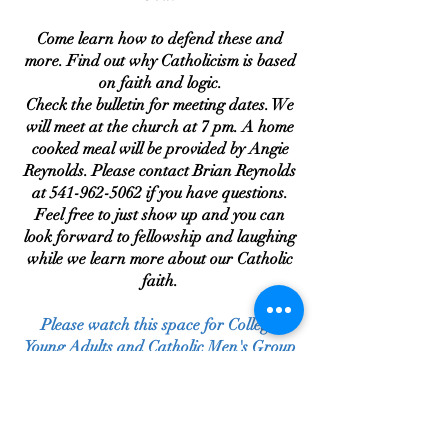
Come learn how to defend these and
more. Find out why Catholicism is based
on faith and logic.
Check the bulletin for meeting dates. We
will meet at the church at 7 pm. A home
cooked meal will be provided by Angie
Reynolds. Please contact Brian Reynolds
at
541-962-5062
if you have questions.
Feel free to just show up and you can
look forward to fellowship and laughing
while we learn more about our Catholic
faith.
Please watch this space for College,
Young Adults and Catholic Men's Group
Updates.