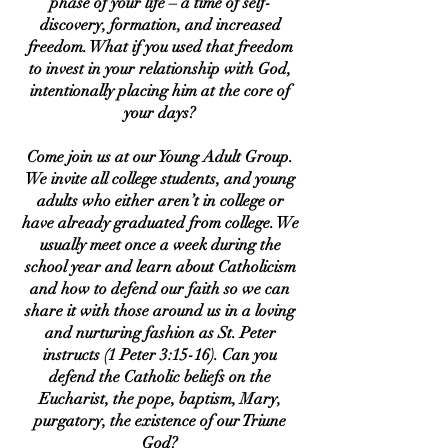
phase of your life – a time of self-
discovery, formation, and increased
freedom. What if you used that freedom
to invest in your relationship with God,
intentionally placing him at the core of
your days?
Come join us at our Young Adult Group.
We invite all college students, and young
adults who either aren’t in college or
have already graduated from college. We
usually meet once a week during the
school year and learn about Catholicism
and how to defend our faith so we can
share it with those around us in a loving
and nurturing fashion as St. Peter
instructs (1 Peter 3:15-16). Can you
defend the Catholic beliefs on the
Eucharist, the pope, baptism, Mary,
purgatory, the existence of our Triune
God?