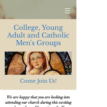
College, Young
Adult and Catholic
Men's Groups
Come Join Us!
We are happy that you are looking into
attending our church during this exciting