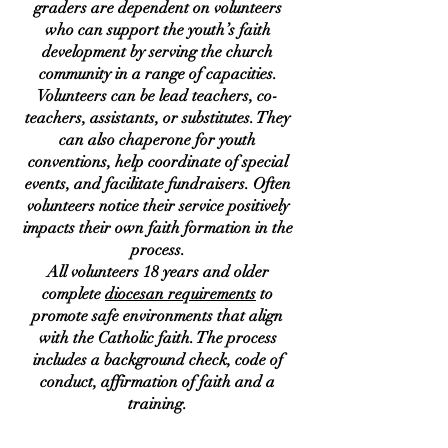
graders are dependent on volunteers
who can support the youth’s faith
development by serving the church
community in a range of capacities.
Volunteers can be lead teachers, co-
teachers, assistants, or substitutes. They
can also chaperone for youth
conventions, help coordinate of special
events, and facilitate fundraisers. Often
volunteers notice their service positively
impacts their own faith formation in the
process.
All volunteers 18 years and older
complete
diocesan requirements
to
promote safe environments that align
with the Catholic faith. The process
includes a background check, code of
conduct, affirmation of faith and a
training.